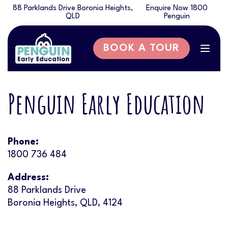
88 Parklands Drive Boronia Heights,
Enquire Now 1800
QLD
Penguin
BOOK A TOUR
Togg
navig
Penguin Early Education
Phone:
1800 736 484
Address:
88 Parklands Drive
Boronia Heights, QLD, 4124