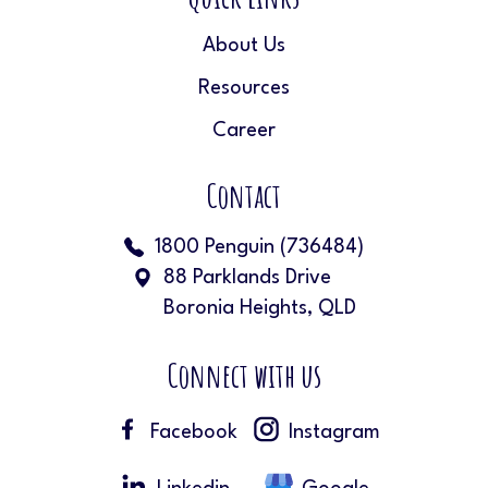
About Us
Resources
Career
Contact
1800 Penguin (736484)
88 Parklands Drive
Boronia Heights, QLD
Connect with us
Facebook
Instagram