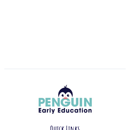
Quick Links