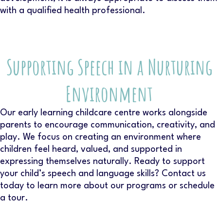
with a qualified health professional.
Supporting Speech in a Nurturing
Environment
Our
early learning childcare centre
works alongside
parents to encourage communication, creativity, and
play. We focus on creating an environment where
children feel heard, valued, and supported in
expressing themselves naturally. Ready to support
your child’s speech and language skills? Contact us
today to learn more about our programs or schedule
a tour.