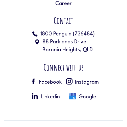
Career
Contact
1800 Penguin (736484)
88 Parklands Drive
Boronia Heights, QLD
Connect with us
Facebook
Instagram
Linkedin
Google