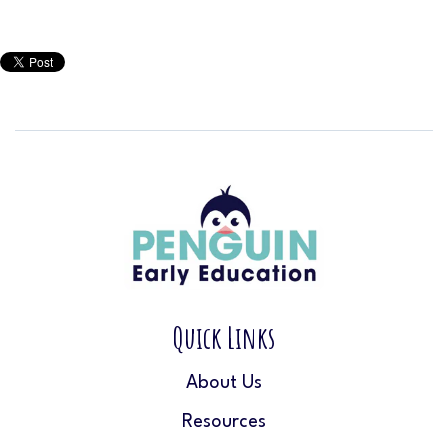
Quick Links
About Us
Resources