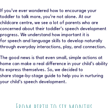
If you’ve ever wondered how to encourage your
toddler to talk more, you’re not alone. At our
childcare centre
, we see a lot of parents who are
concerned about their toddler’s speech development
progress. We understand how important it is
for speech and language skills to develop naturally
through everyday interactions, play, and connection.
The good news is that even small, simple actions at
home can make a real difference in your child’s ability
to express themselves. So, we decided to
share stage-by-stage guide to help you in nurturing
your child’s speech development.
From birth to six months