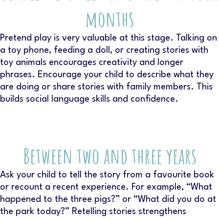
months
Pretend play is very valuable at this stage. Talking on
a toy phone, feeding a doll, or creating stories with
toy animals encourages creativity and longer
phrases. Encourage your child to describe what they
are doing or share stories with family members. This
builds social language skills and confidence.
Between two and three years
Ask your child to tell the story from a favourite book
or recount a recent experience. For example, “What
happened to the three pigs?” or “What did you do at
the park today?” Retelling stories strengthens