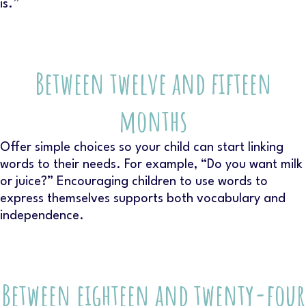
is.”
Between twelve and fifteen
months
Offer simple choices so your child can start linking
words to their needs. For example, “Do you want milk
or juice?” Encouraging children to use words to
express themselves supports both vocabulary and
independence.
Between eighteen and twenty-four