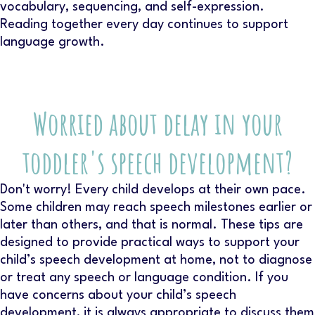
vocabulary, sequencing, and self-expression.
Reading together every day continues to support
language growth.
Worried about delay in your
toddler's speech development?
Don't worry! Every child develops at their own pace.
Some children may reach speech milestones earlier or
later than others, and that is normal. These tips are
designed to provide practical ways to support your
child’s speech development at home, not to diagnose
or treat any speech or language condition. If you
have concerns about your child’s speech
development, it is always appropriate to discuss them