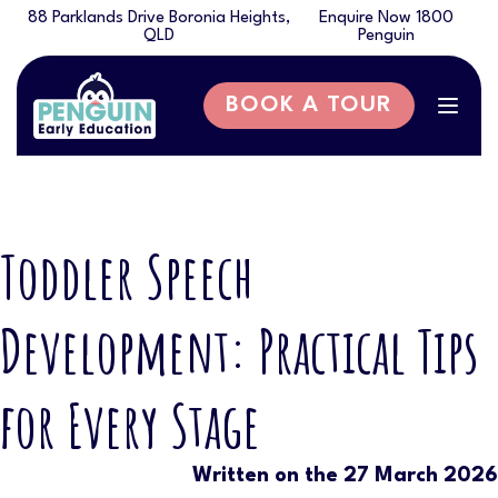
88 Parklands Drive Boronia Heights,
Enquire Now 1800
QLD
Penguin
BOOK A TOUR
Togg
navig
Toddler Speech
Development: Practical Tips
for Every Stage
Written on the 27 March 2026