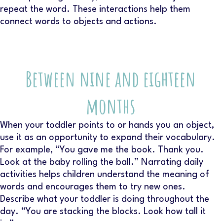
repeat the word. These interactions help them
connect words to objects and actions.
Between nine and eighteen
months
When your toddler points to or hands you an object,
use it as an opportunity to expand their vocabulary.
For example, “You gave me the book. Thank you.
Look at the baby rolling the ball.” Narrating daily
activities helps children understand the meaning of
words and encourages them to try new ones.
Describe what your toddler is doing throughout the
day. “You are stacking the blocks. Look how tall it