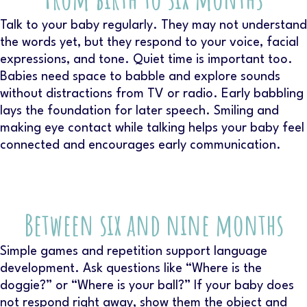
Talk to your baby regularly. They may not understand
the words yet, but they respond to your voice, facial
expressions, and tone. Quiet time is important too.
Babies need space to babble and explore sounds
without distractions from TV or radio. Early babbling
lays the foundation for later speech. Smiling and
making eye contact while talking helps your baby feel
connected and encourages early communication.
Between six and nine months
Simple games and repetition support language
development. Ask questions like “Where is the
doggie?” or “Where is your ball?” If your baby does
not respond right away, show them the object and